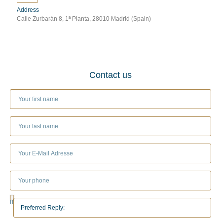
Address
Calle Zurbarán 8, 1ª Planta, 28010 Madrid (Spain)
Contact us