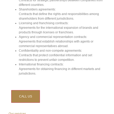
Contracts for strategic partnerships between companies from
different countries.
Shareholders agreements:
Contracts that define the rights and responsibilities among
shareholders from different jurisdictions.
Licensing and franchising contracts:
Agreements for the international expansion of brands and
products through licenses or franchises.
Agency and commercial representation contracts:
Agreements that establish relationships with agents or
commercial representatives abroad.
Confidentiality and non-compete agreements:
Contracts that protect confidential information and set
restrictions to prevent unfair competition.
International financing contracts:
Agreements for obtaining financing in different markets and
jurisdictions.
CALL US
Our services