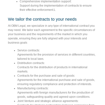
Comprehensive implementation support:
Support during the implementation of contracts to ensure
their effective enforcement.L
We tailor the contracts to your needs
At OBM Legal, we specialize in any type of international contract you
may need. We tailor each agreement to the specific circumstances of
your business and the requirements of the market in which you
operate, ensuring they are fully aligned with your interests and
business goals
Service contracts:
Agreements for the provision of services in different countries,
tailored to local laws.
Distribution contracts:
Contracts for the distribution of products in international
markets.
Contracts for the purchase and sale of goods:
Agreements for the international purchase and sale of goods,
ensuring regulatory compliance and protection of interests.
Manufacturing contracts:
Agreements with foreign manufacturers for the production of
goods, safeguarding quality and agreed-upon conditions.
Joint Venture and strategic alliance agreements: