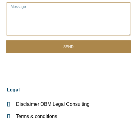
SEND
Legal
Disclaimer OBM Legal Consulting
Terms & conditions
Register of legal areas