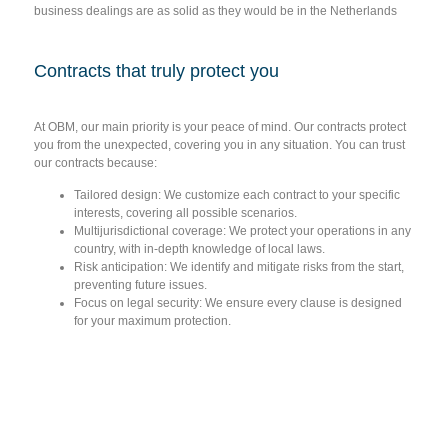
business dealings are as solid as they would be in the Netherlands
Contracts that truly protect you
At OBM, our main priority is your peace of mind. Our contracts protect
you from the unexpected, covering you in any situation. You can trust
our contracts because:
Tailored design:
We customize each contract to your specific
interests, covering all possible scenarios.
Multijurisdictional coverage:
We protect your operations in any
country, with in-depth knowledge of local laws.
Risk anticipation:
We identify and mitigate risks from the start,
preventing future issues.
Focus on legal security:
We ensure every clause is designed
for your maximum protection.