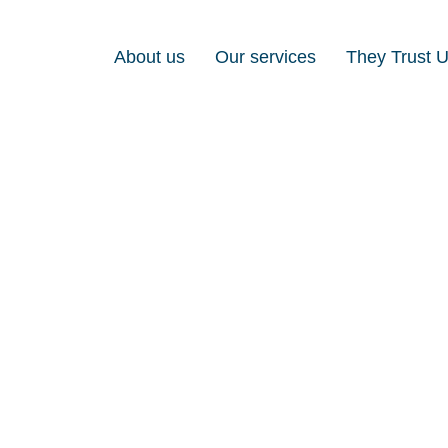
About us
Our services
They Trust 