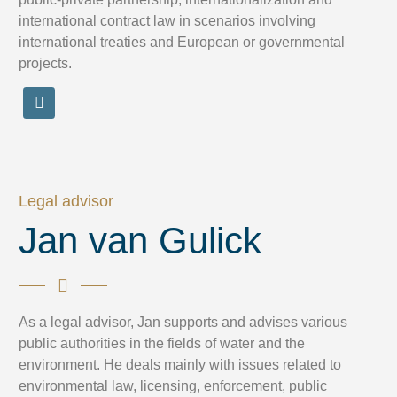
international contract law in scenarios involving
international treaties and European or governmental
projects.
Legal advisor
Jan van Gulick
As a legal advisor, Jan supports and advises various
public authorities in the fields of water and the
environment. He deals mainly with issues related to
environmental law, licensing, enforcement, public