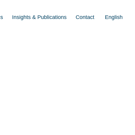
Us
Insights & Publications
Contact
English