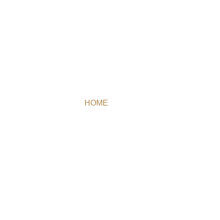
TEAM
HOME
/ TEAM