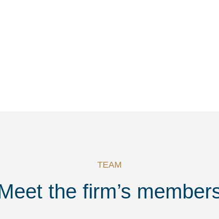
TEAM
Meet the firm’s member