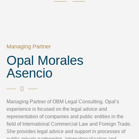
Managing Partner
Opal Morales
Asencio
Managing Partner of OBM Legal Consulting. Opal’s
experience is focused on the legal advice and
representation of companies and public entities in the
field of International Commercial Law and Foreign Trade.
She provides legal advice and support in processes of
public-private partnership, internationalization and