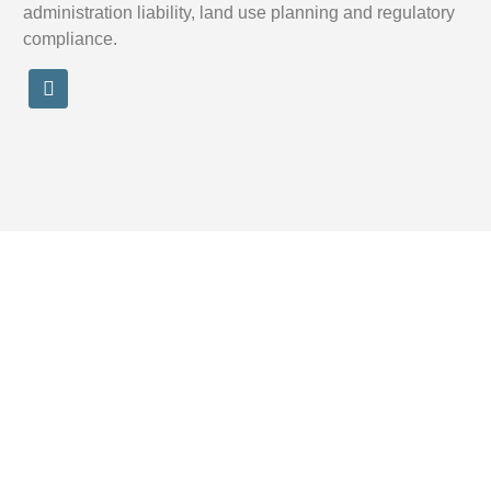
administration liability, land use planning and regulatory
compliance.
Legal
Disclaimer OBM Legal Consulting
Terms & conditions