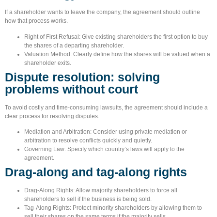
If a shareholder wants to leave the company, the agreement should outline
how that process works.
Right of First Refusal:
Give existing shareholders the first option to buy
the shares of a departing shareholder.
Valuation Method:
Clearly define how the shares will be valued when a
shareholder exits.
Dispute resolution: solving
problems without court
To avoid costly and time-consuming lawsuits, the agreement should include a
clear process for resolving disputes.
Mediation and Arbitration:
Consider using private mediation or
arbitration to resolve conflicts quickly and quietly.
Governing Law:
Specify which country’s laws will apply to the
agreement.
Drag-along and tag-along rights
Drag-Along Rights:
Allow majority shareholders to force all
shareholders to sell if the business is being sold.
Tag-Along Rights:
Protect minority shareholders by allowing them to
sell their shares on the same terms if the majority sells.