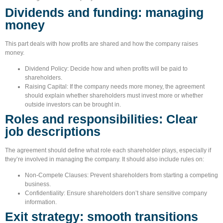
Dividends and funding: managing
money
This part deals with how profits are shared and how the company raises
money.
Dividend Policy:
Decide how and when profits will be paid to
shareholders.
Raising Capital:
If the company needs more money, the agreement
should explain whether shareholders must invest more or whether
outside investors can be brought in.
Roles and responsibilities: Clear
job descriptions
The agreement should define what role each shareholder plays, especially if
they’re involved in managing the company. It should also include rules on:
Non-Compete Clauses:
Prevent shareholders from starting a competing
business.
Confidentiality:
Ensure shareholders don’t share sensitive company
information.
Exit strategy: smooth transitions