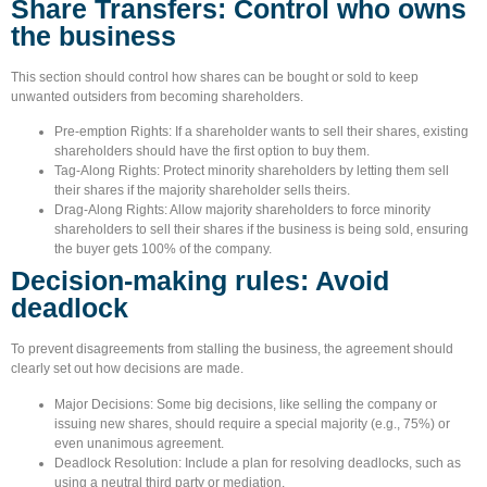
Share Transfers: Control who owns
the business
This section should control how shares can be bought or sold to keep
unwanted outsiders from becoming shareholders.
Pre-emption Rights:
If a shareholder wants to sell their shares, existing
shareholders should have the first option to buy them.
Tag-Along Rights:
Protect minority shareholders by letting them sell
their shares if the majority shareholder sells theirs.
Drag-Along Rights:
Allow majority shareholders to force minority
shareholders to sell their shares if the business is being sold, ensuring
the buyer gets 100% of the company.
Decision-making rules: Avoid
deadlock
To prevent disagreements from stalling the business, the agreement should
clearly set out how decisions are made.
Major Decisions:
Some big decisions, like selling the company or
issuing new shares, should require a special majority (e.g., 75%) or
even unanimous agreement.
Deadlock Resolution:
Include a plan for resolving deadlocks, such as
using a neutral third party or mediation.