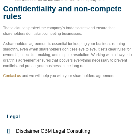
Confidentiality and non-compete
rules
These clauses protect the company’s trade secrets and ensure that
shareholders don’t start competing businesses.
A shareholders agreement is essential for keeping your business running
smoothly, even when shareholders don’t see eye to eye. It sets clear rules for
ownership, decision-making, and dispute resolution. Working with a lawyer to
draft this agreement ensures that it covers everything necessary to prevent
conflicts and protect your business in the long run.
Contact us
and we will help you with your shareholders agreement.
Legal
Disclaimer OBM Legal Consulting