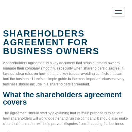
SHAREHOLDERS
AGREEMENT FOR
BUSINESS OWNERS
A
shareholders agreement
is a key document that helps business owners
manage their company smoothly, especially when shareholders disagree. It
lays out clear rules on how to handle key issues, avoiding conflicts that can
hurt the business. Here’s a simple guide to the most important clauses every
business should include in a shareholders agreement.
What the shareholders agreement
covers
The agreement should start by explaining that its main purpose is to set out
how shareholders will work together and run the company. It should also make
clear that these rules will help prevent disputes from disrupting the business.