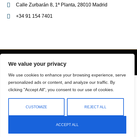
Calle Zurbarán 8, 1ª Planta, 28010 Madrid
+34 91 154 7401
We value your privacy
Copyright 2023 © All Right Reserved Design by
We use cookies to enhance your browsing experience, serve
English
Español
(
Spanish
)
personalized ads or content, and analyze our traffic. By
clicking "Accept All", you consent to our use of cookies.
CUSTOMIZE
REJECT ALL
ACCEPT ALL