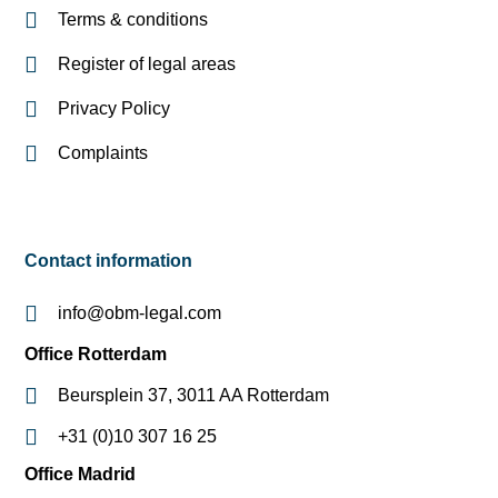
Terms & conditions
Register of legal areas
Privacy Policy
Complaints
Contact information
info@obm-legal.com
Office Rotterdam
Beursplein 37, 3011 AA Rotterdam
+31 (0)10 307 16 25
Office Madrid